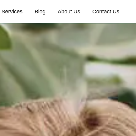
Services
Blog
About Us
Contact Us