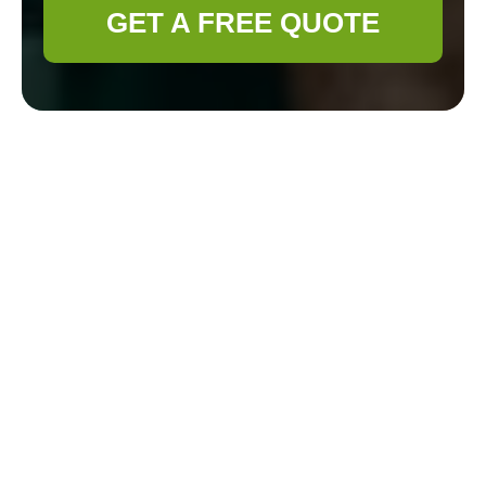
GET A FREE QUOTE
Health & Safety
Policy for Gardener
Plumstead
Scope and objectives