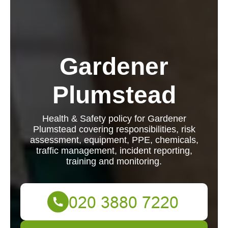
Gardener
Plumstead
Health & Safety policy for Gardener
Plumstead covering responsibilities, risk
assessment, equipment, PPE, chemicals,
traffic management, incident reporting,
training and monitoring.