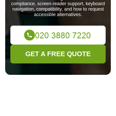
compliance, screen-reader support, keyboard
navigation, compatibility, and how to request
accessible alternatives.
GET A FREE QUOTE
Accessible - Gardener Plumstead Accessibility
Overview
Accessibility
Statement for