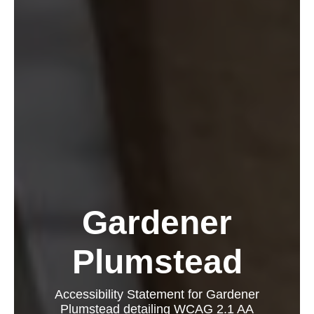
Gardener
Plumstead
Accessibility Statement for Gardener
Plumstead detailing WCAG 2.1 AA